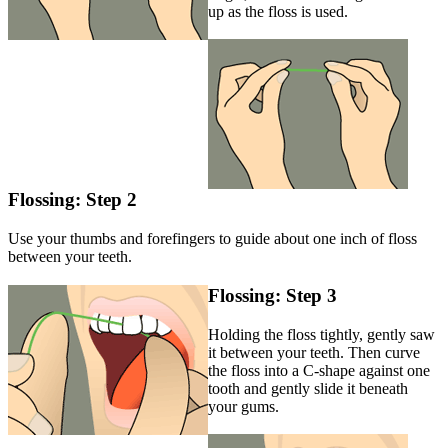
up as the floss is used.
Flossing: Step 2
Use your thumbs and forefingers to guide about one inch of floss
between your teeth.
Flossing: Step 3
Holding the floss tightly, gently saw
it between your teeth. Then curve
the floss into a C-shape against one
tooth and gently slide it beneath
your gums.