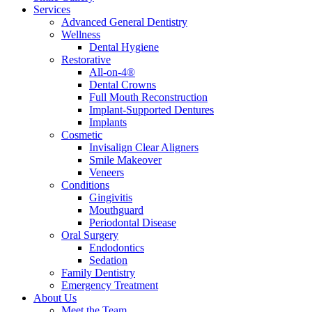
Services
Advanced General Dentistry
Wellness
Dental Hygiene
Restorative
All-on-4®
Dental Crowns
Full Mouth Reconstruction
Implant-Supported Dentures
Implants
Cosmetic
Invisalign Clear Aligners
Smile Makeover
Veneers
Conditions
Gingivitis
Mouthguard
Periodontal Disease
Oral Surgery
Endodontics
Sedation
Family Dentistry
Emergency Treatment
About Us
Meet the Team