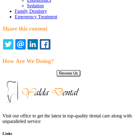
Endodontics
Sedation
Family Dentistry
Emergency Treatment
Share this content
TWITTER
EMAIL
LINKEDIN
FACEBOOK
How Are We Doing?
Review Us
Visit our office to get the latest in top-quality dental care along with
unparalleled service
Links