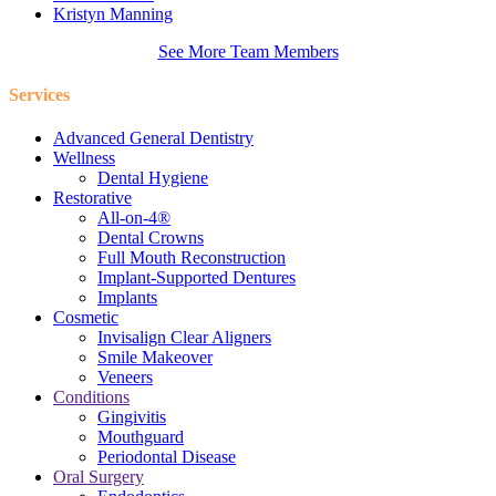
Kristyn Manning
See More Team Members
Services
Advanced General Dentistry
Wellness
Dental Hygiene
Restorative
All-on-4®
Dental Crowns
Full Mouth Reconstruction
Implant-Supported Dentures
Implants
Cosmetic
Invisalign Clear Aligners
Smile Makeover
Veneers
Conditions
Gingivitis
Mouthguard
Periodontal Disease
Oral Surgery