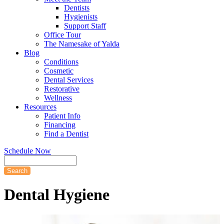
Dentists
Hygienists
Support Staff
Office Tour
The Namesake of Yalda
Blog
Conditions
Cosmetic
Dental Services
Restorative
Wellness
Resources
Patient Info
Financing
Find a Dentist
Schedule Now
Search
Dental
Hygiene