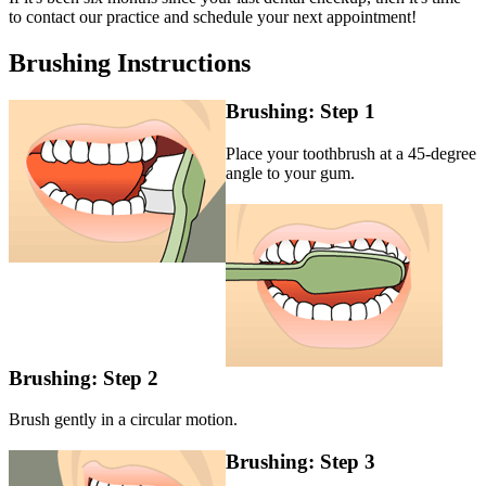
to contact our practice and schedule your next appointment!
Brushing Instructions
Brushing: Step 1
Place your toothbrush at a 45-degree
angle to your gum.
Brushing: Step 2
Brush gently in a circular motion.
Brushing: Step 3