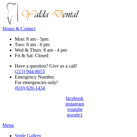
Hours & Contact
Mon: 8 am - 5pm
Tues: 8 am - 6 pm
Wed & Thurs: 8 am - 4 pm
Fri & Sat: Closed
Have a question? Give us a call!
(215) 944-8655
Emergency Number.
For emergencies only!
(610) 620-1434
facebook
instagram
youtube
google1
Main
Menu
Menu
Smile Gallery