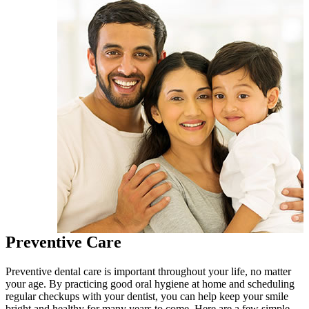
Preventive Care
Preventive dental care is important throughout your life, no matter
your age. By practicing good oral hygiene at home and scheduling
regular checkups with your dentist, you can help keep your smile
bright and healthy for many years to come. Here are a few simple