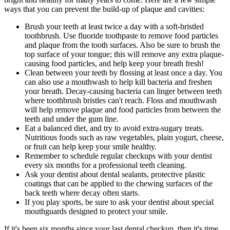
ways that you can prevent the build-up of plaque and cavities:
Brush your teeth at least twice a day with a soft-bristled
toothbrush. Use fluoride toothpaste to remove food particles
and plaque from the tooth surfaces. Also be sure to brush the
top surface of your tongue; this will remove any extra plaque-
causing food particles, and help keep your breath fresh!
Clean between your teeth by flossing at least once a day. You
can also use a mouthwash to help kill bacteria and freshen
your breath. Decay-causing bacteria can linger between teeth
where toothbrush bristles can't reach. Floss and mouthwash
will help remove plaque and food particles from between the
teeth and under the gum line.
Eat a balanced diet, and try to avoid extra-sugary treats.
Nutritious foods such as raw vegetables, plain yogurt, cheese,
or fruit can help keep your smile healthy.
Remember to schedule regular checkups with your dentist
every six months for a professional teeth cleaning.
Ask your dentist about dental sealants, protective plastic
coatings that can be applied to the chewing surfaces of the
back teeth where decay often starts.
If you play sports, be sure to ask your dentist about special
mouthguards designed to protect your smile.
If it's been six months since your last dental checkup, then it's time