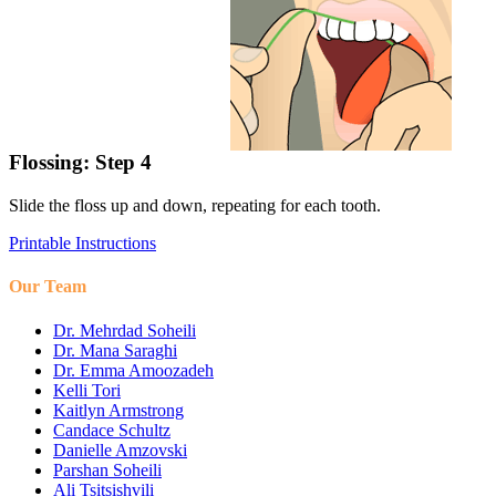
Flossing: Step 4
Slide the floss up and down, repeating for each tooth.
Printable Instructions
Our Team
Dr. Mehrdad Soheili
Dr. Mana Saraghi
Dr. Emma Amoozadeh
Kelli Tori
Kaitlyn Armstrong
Candace Schultz
Danielle Amzovski
Parshan Soheili
Ali Tsitsishvili