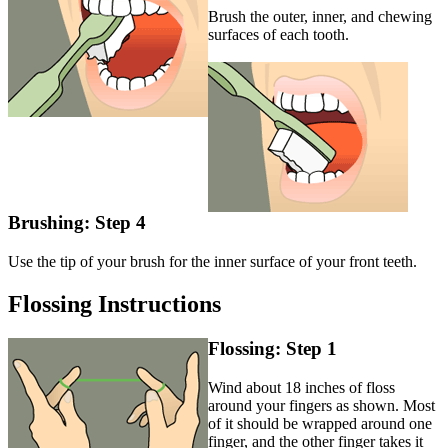
Brush the outer, inner, and chewing
surfaces of each tooth.
Brushing: Step 4
Use the tip of your brush for the inner surface of your front teeth.
Flossing Instructions
Flossing: Step 1
Wind about 18 inches of floss
around your fingers as shown. Most
of it should be wrapped around one
finger, and the other finger takes it