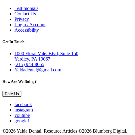
Testimonials
Contact Us
Privacy
Login / Account
Accessibility
Get In Touch
1000 Floral Vale. Blvd, Suite 150
Yardley, PA 19067
(215) 944-8655
Yaldadental@gmail.com
How Are We Doing?
Rate Us
facebook
instagram
youtube
google1
©2026 Yalda Dental. Resource Articles ©2026 Blumberg Digital.