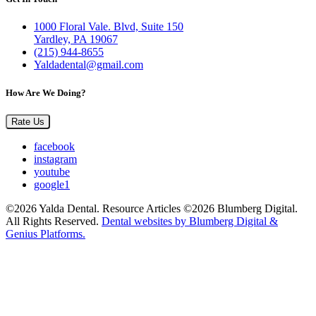
1000 Floral Vale. Blvd, Suite 150
Yardley, PA 19067
(215) 944-8655
Yaldadental@gmail.com
How Are We Doing?
Rate Us
facebook
instagram
youtube
google1
©2026 Yalda Dental. Resource Articles ©2026 Blumberg Digital.
All Rights Reserved.
Dental websites by Blumberg Digital &
Genius Platforms.