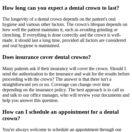
How long can you expect a dental crown to last?
The longevity of a dental crown depends on the patient's oral
hygiene and various other factors. The crown's lifespan depends on
how well the patient maintains it, such as avoiding grinding or
clenching. If everything is done correctly and the crown is well-
made, it should last a long time, provided all factors are considered
and oral hygiene is maintained.
Does insurance cover dental crowns?
Many patients ask if their insurance will cover the crown. Should I
send the authorization to the insurance and wait for the results before
proceeding with the crown? The answer is that there isn't a
straightforward yes or no. Coverage can change over time
depending on the insurance policy. The best approach is to call us
and talk to our office manager, who will review your documents and
help you answer this question.
How can I schedule an appointment for a dental
crown?
You're always welcome to schedule an appointment through our