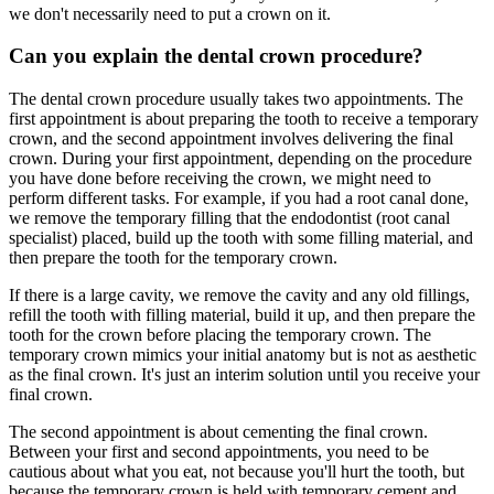
we don't necessarily need to put a crown on it.
Can you explain the dental crown procedure?
The dental crown procedure usually takes two appointments. The
first appointment is about preparing the tooth to receive a temporary
crown, and the second appointment involves delivering the final
crown. During your first appointment, depending on the procedure
you have done before receiving the crown, we might need to
perform different tasks. For example, if you had a root canal done,
we remove the temporary filling that the endodontist (root canal
specialist) placed, build up the tooth with some filling material, and
then prepare the tooth for the temporary crown.
If there is a large cavity, we remove the cavity and any old fillings,
refill the tooth with filling material, build it up, and then prepare the
tooth for the crown before placing the temporary crown. The
temporary crown mimics your initial anatomy but is not as aesthetic
as the final crown. It's just an interim solution until you receive your
final crown.
The second appointment is about cementing the final crown.
Between your first and second appointments, you need to be
cautious about what you eat, not because you'll hurt the tooth, but
because the temporary crown is held with temporary cement and