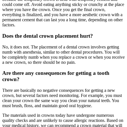
could come off. Avoid eating anything sticky or crunchy at the place
where you have the crown. Once you get the final crown,
everything is finalized, and you have a more aesthetic crown with a
permanent cement that can last you a long time, depending on other
factors.
Does the dental crown placement hurt?
No, it does not. The placement of a dental crown involves getting
numb with anesthesia, similar to other dental procedures. You will
be completely numb when you replace a crown or when you receive
a new crown, so there should be no pain.
Are there any consequences for getting a tooth
crown?
There are basically no negative consequences for getting a new
crown, but several factors need monitoring. For example, you must
clean your crown the same way you clean your natural teeth. You
must brush, floss, and maintain good oral hygiene.
The materials used in crowns today have undergone numerous
quality checks and are unlikely to cause allergic reactions. Based on
your medical history, we can recommend a crown material that will