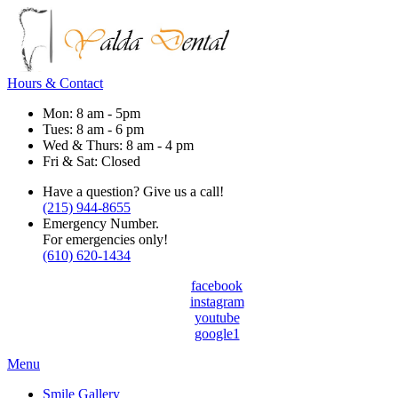
Hours & Contact
Mon: 8 am - 5pm
Tues: 8 am - 6 pm
Wed & Thurs: 8 am - 4 pm
Fri & Sat: Closed
Have a question? Give us a call!
(215) 944-8655
Emergency Number.
For emergencies only!
(610) 620-1434
facebook
instagram
youtube
google1
Main
Menu
Menu
Smile Gallery