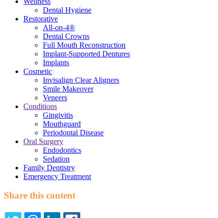
Wellness
Dental Hygiene
Restorative
All-on-4®
Dental Crowns
Full Mouth Reconstruction
Implant-Supported Dentures
Implants
Cosmetic
Invisalign Clear Aligners
Smile Makeover
Veneers
Conditions
Gingivitis
Mouthguard
Periodontal Disease
Oral Surgery
Endodontics
Sedation
Family Dentistry
Emergency Treatment
Share this content