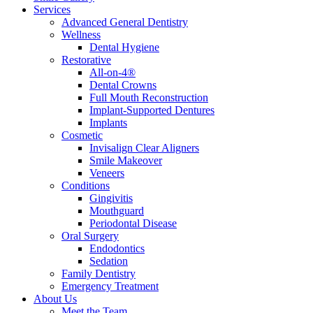
Services
Advanced General Dentistry
Wellness
Dental Hygiene
Restorative
All-on-4®
Dental Crowns
Full Mouth Reconstruction
Implant-Supported Dentures
Implants
Cosmetic
Invisalign Clear Aligners
Smile Makeover
Veneers
Conditions
Gingivitis
Mouthguard
Periodontal Disease
Oral Surgery
Endodontics
Sedation
Family Dentistry
Emergency Treatment
About Us
Meet the Team