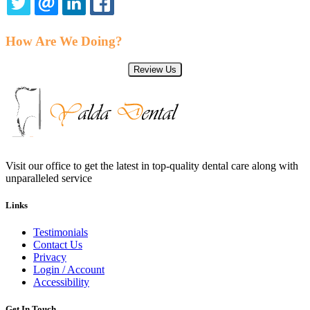
TWITTER
EMAIL
LINKEDIN
FACEBOOK
How Are We Doing?
Review Us
Visit our office to get the latest in top-quality dental care along with
unparalleled service
Links
Testimonials
Contact Us
Privacy
Login / Account
Accessibility
Get In Touch