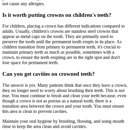
not cause any allergies.
Is it worth putting crowns on children's teeth?
For children, placing a crown has different indications compared to
adults. Usually, children's crowns are stainless steel crowns that
appear as metal caps on the tooth. They are primarily used to
preserve the tooth until the permanent tooth erupts in its place. As
children transition from primary to permanent teeth, it's crucial to
maintain primary teeth as much as possible, sometimes with a
crown, to ensure the teeth erupting are in the right spot and don't
lose space for permanent teeth.
Can you get cavities on crowned teeth?
The answer is yes. Many patients think that once they have a crown,
they no longer need to worry about brushing their teeth. This is not
true. You must continue to brush and clean your teeth because, even
though a crown is not as porous as a natural tooth, there is a
transition area between the crown and your tooth. You must ensure
this area is clean to prevent cavities.
Maintain your oral hygiene by brushing, flossing, and using mouth
rinse to keep the area clean and avoid cavities.