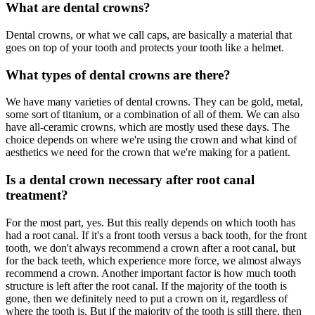
What are dental crowns?
Dental crowns, or what we call caps, are basically a material that
goes on top of your tooth and protects your tooth like a helmet.
What types of dental crowns are there?
We have many varieties of dental crowns. They can be gold, metal,
some sort of titanium, or a combination of all of them. We can also
have all-ceramic crowns, which are mostly used these days. The
choice depends on where we're using the crown and what kind of
aesthetics we need for the crown that we're making for a patient.
Is a dental crown necessary after root canal
treatment?
For the most part, yes. But this really depends on which tooth has
had a root canal. If it's a front tooth versus a back tooth, for the front
tooth, we don't always recommend a crown after a root canal, but
for the back teeth, which experience more force, we almost always
recommend a crown. Another important factor is how much tooth
structure is left after the root canal. If the majority of the tooth is
gone, then we definitely need to put a crown on it, regardless of
where the tooth is. But if the majority of the tooth is still there, then