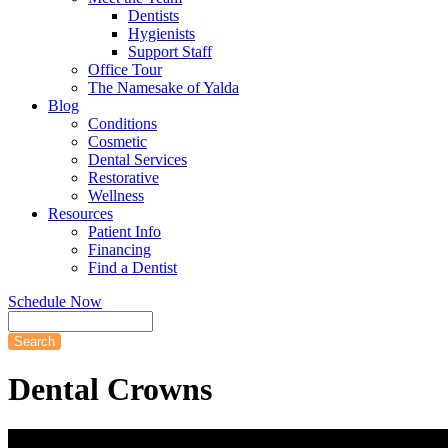
Dentists
Hygienists
Support Staff
Office Tour
The Namesake of Yalda
Blog
Conditions
Cosmetic
Dental Services
Restorative
Wellness
Resources
Patient Info
Financing
Find a Dentist
Schedule Now
Search
Dental
Crowns