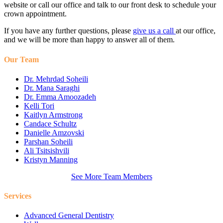
website or call our office and talk to our front desk to schedule your
crown appointment.
If you have any further questions, please
give us a call
at our office,
and we will be more than happy to answer all of them.
Our Team
Dr. Mehrdad Soheili
Dr. Mana Saraghi
Dr. Emma Amoozadeh
Kelli Tori
Kaitlyn Armstrong
Candace Schultz
Danielle Amzovski
Parshan Soheili
Ali Tsitsishvili
Kristyn Manning
See More Team Members
Services
Advanced General Dentistry