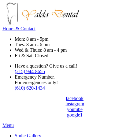
Hours & Contact
Mon: 8 am - 5pm
Tues: 8 am - 6 pm
Wed & Thurs: 8 am - 4 pm
Fri & Sat: Closed
Have a question? Give us a call!
(215) 944-8655
Emergency Number.
For emergencies only!
(610) 620-1434
facebook
instagram
youtube
google1
Main
Menu
Menu
Smile Gallery