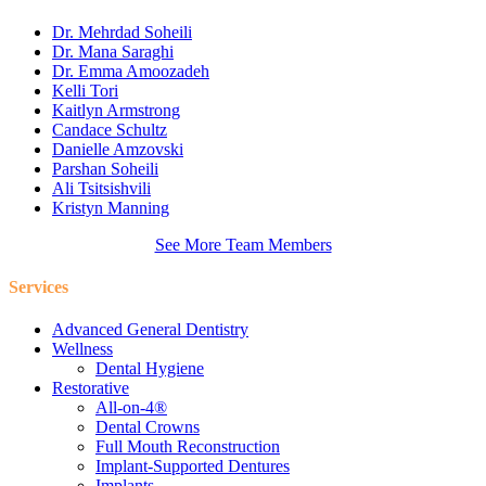
Dr. Mehrdad Soheili
Dr. Mana Saraghi
Dr. Emma Amoozadeh
Kelli Tori
Kaitlyn Armstrong
Candace Schultz
Danielle Amzovski
Parshan Soheili
Ali Tsitsishvili
Kristyn Manning
See More Team Members
Services
Advanced General Dentistry
Wellness
Dental Hygiene
Restorative
All-on-4®
Dental Crowns
Full Mouth Reconstruction
Implant-Supported Dentures
Implants