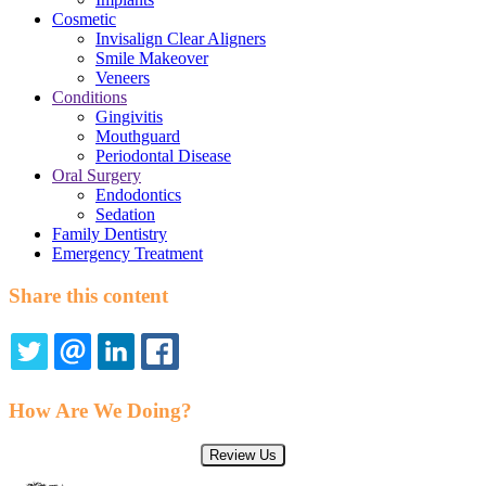
Cosmetic
Invisalign Clear Aligners
Smile Makeover
Veneers
Conditions
Gingivitis
Mouthguard
Periodontal Disease
Oral Surgery
Endodontics
Sedation
Family Dentistry
Emergency Treatment
Share this content
TWITTER
EMAIL
LINKEDIN
FACEBOOK
How Are We Doing?
Review Us