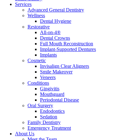
Services
Advanced General Dentistry
Wellness
Dental Hygiene
Restorative
All-on-4®
Dental Crowns
Full Mouth Reconstruction
Implant-Supported Dentures
Implants
Cosmetic
Invisalign Clear Aligners
Smile Makeover
Veneers
Conditions
Gingivitis
Mouthguard
Periodontal Disease
Oral Surgery
Endodontics
Sedation
Family Dentistry
Emergency Treatment
About Us
Meet the Team