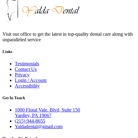
Visit our office to get the latest in top-quality dental care along with
unparalleled service
Links
Testimonials
Contact Us
Privacy
Login / Account
Accessibility
Get In Touch
1000 Floral Vale. Blvd, Suite 150
Yardley, PA 19067
(215) 944-8655
Yaldadental@gmail.com