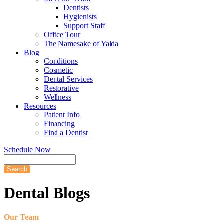
Dentists
Hygienists
Support Staff
Office Tour
The Namesake of Yalda
Blog
Conditions
Cosmetic
Dental Services
Restorative
Wellness
Resources
Patient Info
Financing
Find a Dentist
Schedule Now
Search
Dental
Blogs
Our Team