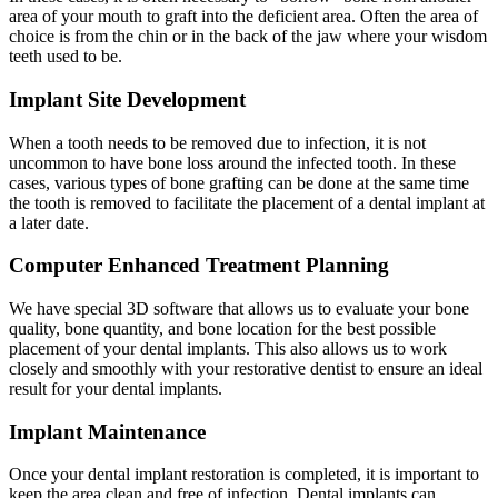
area of your mouth to graft into the deficient area. Often the area of
choice is from the chin or in the back of the jaw where your wisdom
teeth used to be.
Implant Site Development
When a tooth needs to be removed due to infection, it is not
uncommon to have bone loss around the infected tooth. In these
cases, various types of bone grafting can be done at the same time
the tooth is removed to facilitate the placement of a dental implant at
a later date.
Computer Enhanced Treatment Planning
We have special 3D software that allows us to evaluate your bone
quality, bone quantity, and bone location for the best possible
placement of your dental implants. This also allows us to work
closely and smoothly with your restorative dentist to ensure an ideal
result for your dental implants.
Implant Maintenance
Once your dental implant restoration is completed, it is important to
keep the area clean and free of infection. Dental implants can