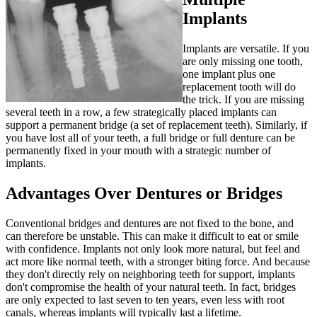
Implants
Implants are versatile. If you
are only missing one tooth,
one implant plus one
replacement tooth will do
the trick. If you are missing
several teeth in a row, a few strategically placed implants can
support a permanent bridge (a set of replacement teeth). Similarly, if
you have lost all of your teeth, a full bridge or full denture can be
permanently fixed in your mouth with a strategic number of
implants.
Advantages Over Dentures or Bridges
Conventional bridges and dentures are not fixed to the bone, and
can therefore be unstable. This can make it difficult to eat or smile
with confidence. Implants not only look more natural, but feel and
act more like normal teeth, with a stronger biting force. And because
they don't directly rely on neighboring teeth for support, implants
don't compromise the health of your natural teeth. In fact, bridges
are only expected to last seven to ten years, even less with root
canals, whereas implants will typically last a lifetime.