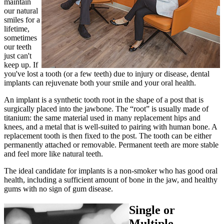
maintain
our natural
smiles for a
lifetime,
sometimes
our teeth
just can't
keep up. If
you've lost a tooth (or a few teeth) due to injury or disease, dental
implants can rejuvenate both your smile and your oral health.
An implant is a synthetic tooth root in the shape of a post that is
surgically placed into the jawbone. The “root” is usually made of
titanium: the same material used in many replacement hips and
knees, and a metal that is well-suited to pairing with human bone. A
replacement tooth is then fixed to the post. The tooth can be either
permanently attached or removable. Permanent teeth are more stable
and feel more like natural teeth.
The ideal candidate for implants is a non-smoker who has good oral
health, including a sufficient amount of bone in the jaw, and healthy
gums with no sign of gum disease.
Single or
Multiple