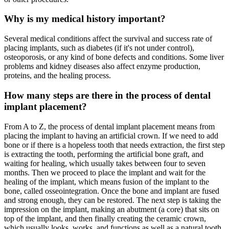
Why is my medical history important?
Several medical conditions affect the survival and success rate of
placing implants, such as diabetes (if it's not under control),
osteoporosis, or any kind of bone defects and conditions. Some liver
problems and kidney diseases also affect enzyme production,
proteins, and the healing process.
How many steps are there in the process of dental
implant placement?
From A to Z, the process of dental implant placement means from
placing the implant to having an artificial crown. If we need to add
bone or if there is a hopeless tooth that needs extraction, the first step
is extracting the tooth, performing the artificial bone graft, and
waiting for healing, which usually takes between four to seven
months. Then we proceed to place the implant and wait for the
healing of the implant, which means fusion of the implant to the
bone, called osseointegration. Once the bone and implant are fused
and strong enough, they can be restored. The next step is taking the
impression on the implant, making an abutment (a core) that sits on
top of the implant, and then finally creating the ceramic crown,
which usually looks, works, and functions as well as a natural tooth.