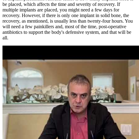
be placed, which affects the time and severity of recovery. If
multiple implants are placed, you might need a few days for
recovery. However, if there is only one implant in solid bone, the
recovery, as mentioned, is usually less than twenty-four hours. You
will need a few painkillers and, most of the time, post-operative
antibiotics to support the body's defensive system, and that will be
all.