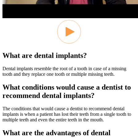
What are dental implants?
Dental implants resemble the root of a tooth in case of a missing
tooth and they replace one tooth or multiple missing teeth.
What conditions would cause a dentist to
recommend dental implants?
The conditions that would cause a dentist to recommend dental
implants is when a patient has lost their teeth from a single tooth to
multiple teeth and even the entire teeth in the mouth.
What are the advantages of dental