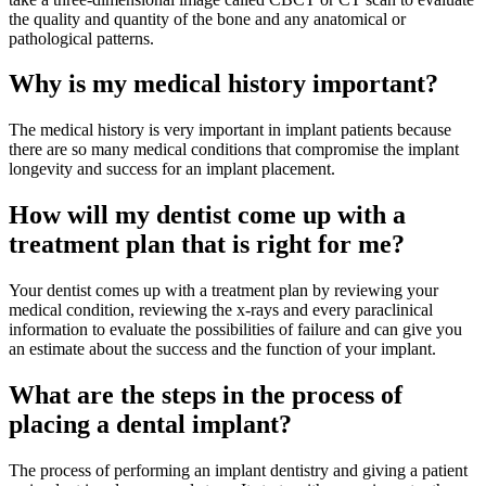
the quality and quantity of the bone and any anatomical or
pathological patterns.
Why is my medical history important?
The medical history is very important in implant patients because
there are so many medical conditions that compromise the implant
longevity and success for an implant placement.
How will my dentist come up with a
treatment plan that is right for me?
Your dentist comes up with a treatment plan by reviewing your
medical condition, reviewing the x-rays and every paraclinical
information to evaluate the possibilities of failure and can give you
an estimate about the success and the function of your implant.
What are the steps in the process of
placing a dental implant?
The process of performing an implant dentistry and giving a patient