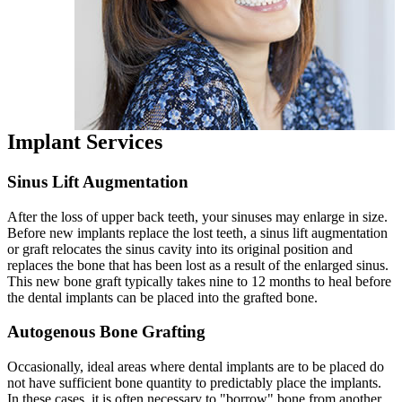
Implant Services
Sinus Lift Augmentation
After the loss of upper back teeth, your sinuses may enlarge in size.
Before new implants replace the lost teeth, a sinus lift augmentation
or graft relocates the sinus cavity into its original position and
replaces the bone that has been lost as a result of the enlarged sinus.
This new bone graft typically takes nine to 12 months to heal before
the dental implants can be placed into the grafted bone.
Autogenous Bone Grafting
Occasionally, ideal areas where dental implants are to be placed do
not have sufficient bone quantity to predictably place the implants.
In these cases, it is often necessary to "borrow" bone from another