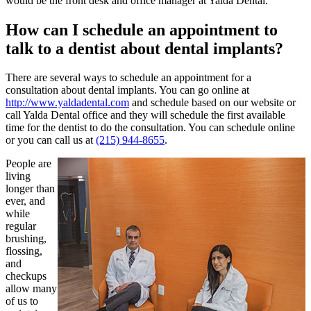
would be the front desk and office manager at Yalda Dental.
How can I schedule an appointment to
talk to a dentist about dental implants?
There are several ways to schedule an appointment for a
consultation about dental implants. You can go online at
http://www.yaldadental.com
and schedule based on our website or
call Yalda Dental office and they will schedule the first available
time for the dentist to do the consultation. You can schedule online
or you can call us at
(215) 944-8655
.
People are
living
longer than
ever, and
while
regular
brushing,
flossing,
and
checkups
allow many
of us to