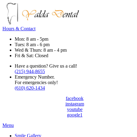
Hours & Contact
Mon: 8 am - 5pm
Tues: 8 am - 6 pm
Wed & Thurs: 8 am - 4 pm
Fri & Sat: Closed
Have a question? Give us a call!
(215) 944-8655
Emergency Number.
For emergencies only!
(610) 620-1434
facebook
instagram
youtube
google1
Main
Menu
Menu
Smile Gallery