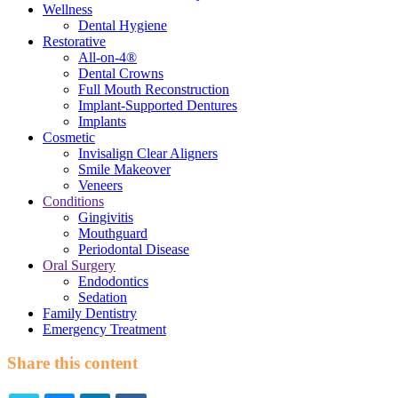
Wellness
Dental Hygiene
Restorative
All-on-4®
Dental Crowns
Full Mouth Reconstruction
Implant-Supported Dentures
Implants
Cosmetic
Invisalign Clear Aligners
Smile Makeover
Veneers
Conditions
Gingivitis
Mouthguard
Periodontal Disease
Oral Surgery
Endodontics
Sedation
Family Dentistry
Emergency Treatment
Share this content