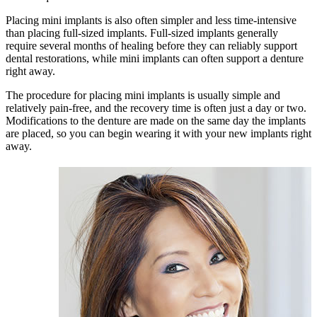
Placing mini implants is also often simpler and less time-intensive
than placing full-sized implants. Full-sized implants generally
require several months of healing before they can reliably support
dental restorations, while mini implants can often support a denture
right away.
The procedure for placing mini implants is usually simple and
relatively pain-free, and the recovery time is often just a day or two.
Modifications to the denture are made on the same day the implants
are placed, so you can begin wearing it with your new implants right
away.