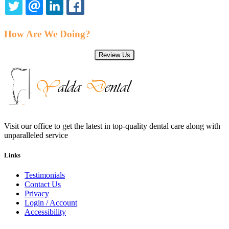
TWITTER
EMAIL
LINKEDIN
FACEBOOK
How Are We Doing?
Review Us
Visit our office to get the latest in top-quality dental care along with
unparalleled service
Links
Testimonials
Contact Us
Privacy
Login / Account
Accessibility