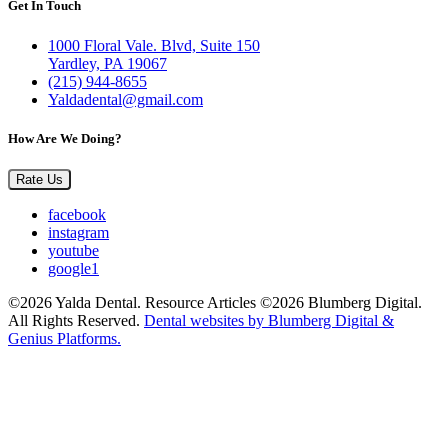
Get In Touch
1000 Floral Vale. Blvd, Suite 150
Yardley, PA 19067
(215) 944-8655
Yaldadental@gmail.com
How Are We Doing?
Rate Us
facebook
instagram
youtube
google1
©2026 Yalda Dental. Resource Articles ©2026 Blumberg Digital.
All Rights Reserved.
Dental websites by Blumberg Digital &
Genius Platforms.