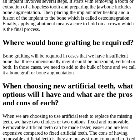
an implant involves several steps. It starts with removing a tooth or
extraction of a hopeless tooth and preparing the jawbone includes
bone augmentation. Then placing the implant after healing and a
fusion of the implant to the bone which is called osteointegration.
Finally, applying abutment means a core to hold on a crown which
is the final process.
Where would bone grafting be required?
Bone grafting will be required in cases that we have insufficient
bone that three-dimensionally may it could be horizontal, vertical or
both. In those cases, we need to add to the bulk of bone and we call
it a bone graft or bone augmentation.
When choosing new artificial teeth, what
options will I have and what are the pros
and cons of each?
When we are choosing to use artificial teeth to replace the missing
teeth, we have two choices or two options, fixed and removable.
Removable artificial teeth can be made faster, easier and are less
expensive compared to fixed artificial teeth. The cons of having
removable artificial teeth is they are not as strong compared to fixed