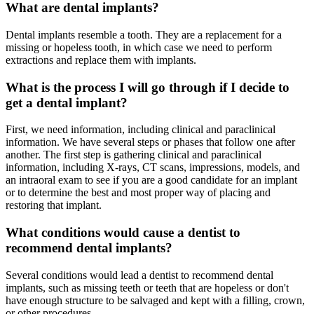
What are dental implants?
Dental implants resemble a tooth. They are a replacement for a
missing or hopeless tooth, in which case we need to perform
extractions and replace them with implants.
What is the process I will go through if I decide to
get a dental implant?
First, we need information, including clinical and paraclinical
information. We have several steps or phases that follow one after
another. The first step is gathering clinical and paraclinical
information, including X-rays, CT scans, impressions, models, and
an intraoral exam to see if you are a good candidate for an implant
or to determine the best and most proper way of placing and
restoring that implant.
What conditions would cause a dentist to
recommend dental implants?
Several conditions would lead a dentist to recommend dental
implants, such as missing teeth or teeth that are hopeless or don't
have enough structure to be salvaged and kept with a filling, crown,
or other procedures.