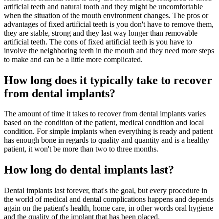
artificial teeth and natural tooth and they might be uncomfortable
when the situation of the mouth environment changes. The pros or
advantages of fixed artificial teeth is you don't have to remove them,
they are stable, strong and they last way longer than removable
artificial teeth. The cons of fixed artificial teeth is you have to
involve the neighboring teeth in the mouth and they need more steps
to make and can be a little more complicated.
How long does it typically take to recover
from dental implants?
The amount of time it takes to recover from dental implants varies
based on the condition of the patient, medical condition and local
condition. For simple implants when everything is ready and patient
has enough bone in regards to quality and quantity and is a healthy
patient, it won't be more than two to three months.
How long do dental implants last?
Dental implants last forever, that's the goal, but every procedure in
the world of medical and dental complications happens and depends
again on the patient's health, home care, in other words oral hygiene
and the quality of the implant that has been placed.