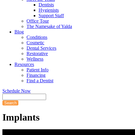
Dentists
Hygienists
Support Staff
Office Tour
The Namesake of Yalda
Blog
Conditions
Cosmetic
Dental Services
Restorative
Wellness
Resources
Patient Info
Financing
Find a Dentist
Schedule Now
Search
Implants