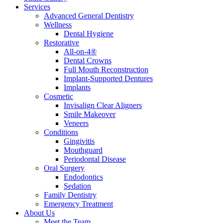
Services
Advanced General Dentistry
Wellness
Dental Hygiene
Restorative
All-on-4®
Dental Crowns
Full Mouth Reconstruction
Implant-Supported Dentures
Implants
Cosmetic
Invisalign Clear Aligners
Smile Makeover
Veneers
Conditions
Gingivitis
Mouthguard
Periodontal Disease
Oral Surgery
Endodontics
Sedation
Family Dentistry
Emergency Treatment
About Us
Meet the Team