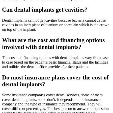
Can dental implants get cavities?
Dental implants cannot get cavities because bacteria cannot cause
cavities in an inert piece of titanium or porcelain which is the crown
on top of the implant.
What are the cost and financing options
involved with dental implants?
The cost and financing options with dental implants vary from case
to case based on the patient's basic financial status and the facilities
and utilities the dental office provides for their patients.
Do most insurance plans cover the cost of
dental implants?
Some insurance companies cover dental services, some of them
cover dental implants, some don't. It depends on the insurance
company and the type of insurance they recommend. They will
cover different percentages. The best person to answer the question