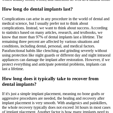
How long do dental implants last?
Complications can arise in any procedure in the world of dental and
medical science, but I usually prefer not to think about
complications. Instead, we want to think about success. According
to statistics based on many articles, research, and textbooks, we
know that more than 97% of dental implants last a lifetime. The
remaining three percent are affected by various situations and
conditions, including dental, personal, and medical factors.
Parafunctional habits like clenching and grinding severely without
using protection like night guards or different day and night intraoral
appliances can damage the implant after restoration. However, if we
protect everything and anticipate potential problems, implants can
last a lifetime.
How long does it typically take to recover from
dental implants?
If it's just a simple implant placement, meaning no bone grafts or
aggressive procedures are needed, the healing and recovery after
implant placement is very smooth. With analgesics and painkillers,
the whole recovery typically does not exceed 34 hours in most cases
of implant placement. Another factor is how many implants need to