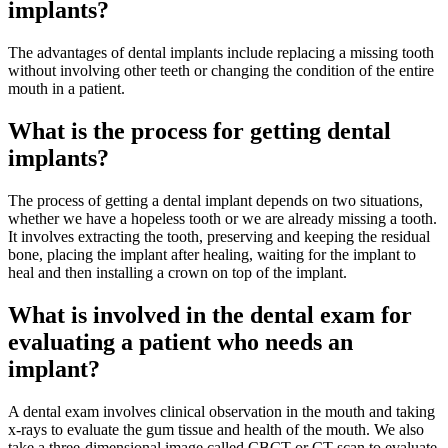
implants?
The advantages of dental implants include replacing a missing tooth
without involving other teeth or changing the condition of the entire
mouth in a patient.
What is the process for getting dental
implants?
The process of getting a dental implant depends on two situations,
whether we have a hopeless tooth or we are already missing a tooth.
It involves extracting the tooth, preserving and keeping the residual
bone, placing the implant after healing, waiting for the implant to
heal and then installing a crown on top of the implant.
What is involved in the dental exam for
evaluating a patient who needs an
implant?
A dental exam involves clinical observation in the mouth and taking
x-rays to evaluate the gum tissue and health of the mouth. We also
take a three-dimensional image called CBCT or CT scan to evaluate