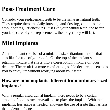
Post-Treatment Care
Consider your replacement teeth to be the same as natural teeth.
They require the same daily brushing and flossing, and the same
amount of regular checkups. Just like your natural teeth, the better
you take care of your replacements, the longer they will last.
Mini Implants
A mini implant consists of a miniature sized titanium implant that
acts like the root of your tooth. On the top of the implant sits a
retaining fixture that snaps into a corresponding fixture on your
denture. The result is a more comfortable, stable denture that enables
you to enjoy life without worrying about your teeth.
How are mini implants different from ordinary sized
implants?
With a regular sized dental implant, there needs to be a certain
amount of bone structure available to place the implant. With mini
implants, less space is needed, allowing the use of a site that has less
than adequate bone.