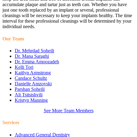
accumulate plaque and tartar just as teeth can. Whether you have
just one tooth replaced by an implant or several, professional
cleanings will be necessary to keep your implants healthy. The time
interval for these professional cleanings will be determined by your
individual needs.
Our Team
Dr. Mehrdad Soheili
Dr. Mana Saraghi
Dr. Emma Amoozadeh
Kelli Tori
Kaitlyn Armstrong
Candace Schultz
Danielle Amzovski
Parshan Soheili
Ali Tsitsishvili
Kristyn Manning
See More Team Members
Services
Advanced General Dentistry