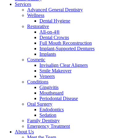
Services
Advanced General Dentistry
Wellness
Dental Hygiene
Restorative
All-on-4®
Dental Crowns
Full Mouth Reconstruction
Implant-Supported Dentures
Implants
Cosmetic
Invisalign Clear Aligners
Smile Makeover
Veneers
Conditions
Gingivitis
Mouthguard
Periodontal Disease
Oral Surgery
Endodontics
Sedation
Family Dentistry
Emergency Treatment
About Us
Meet the Team