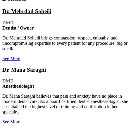
Dr. Mehrdad Soheili
DMD
Dentist / Owner
Dr. Mehrdad Soheili brings compassion, respect, empathy, and
uncompromising expertise to every patient for any procedure, big or
small.
See More
Dr. Mana Saraghi
DMD
Anesthesiologist
Dr. Mana Saraghi believes that pain and anxiety have no place in
modern dental care! As a board-certified dentist anesthesiologist, she
has attained the highest level of training and certification in her
specialty.
See More