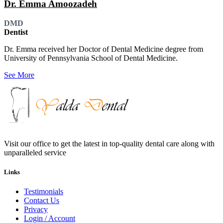
Dr. Emma Amoozadeh
DMD
Dentist
Dr. Emma received her Doctor of Dental Medicine degree from
University of Pennsylvania School of Dental Medicine.
See More
Visit our office to get the latest in top-quality dental care along with
unparalleled service
Links
Testimonials
Contact Us
Privacy
Login / Account