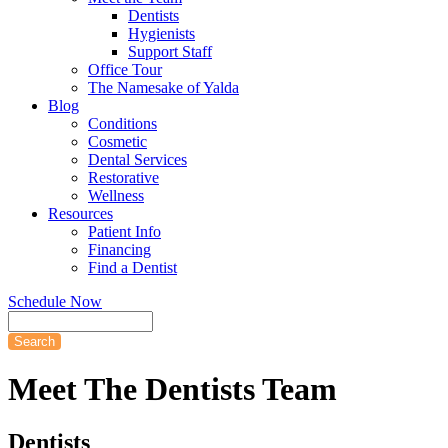
Dentists
Hygienists
Support Staff
Office Tour
The Namesake of Yalda
Blog
Conditions
Cosmetic
Dental Services
Restorative
Wellness
Resources
Patient Info
Financing
Find a Dentist
Schedule Now
Search
Meet
The Dentists Team
Dentists