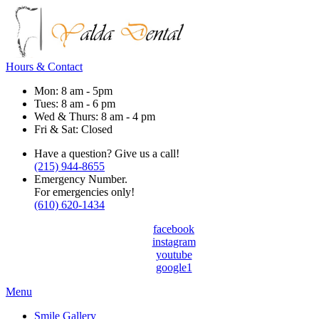
Hours & Contact
Mon: 8 am - 5pm
Tues: 8 am - 6 pm
Wed & Thurs: 8 am - 4 pm
Fri & Sat: Closed
Have a question? Give us a call!
(215) 944-8655
Emergency Number.
For emergencies only!
(610) 620-1434
facebook
instagram
youtube
google1
Main
Menu
Menu
Smile Gallery