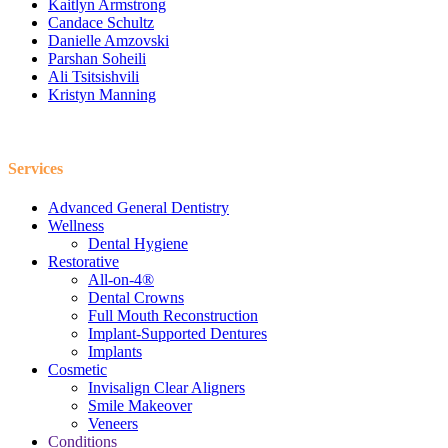
Kaitlyn Armstrong
Candace Schultz
Danielle Amzovski
Parshan Soheili
Ali Tsitsishvili
Kristyn Manning
Services
Advanced General Dentistry
Wellness
Dental Hygiene
Restorative
All-on-4®
Dental Crowns
Full Mouth Reconstruction
Implant-Supported Dentures
Implants
Cosmetic
Invisalign Clear Aligners
Smile Makeover
Veneers
Conditions