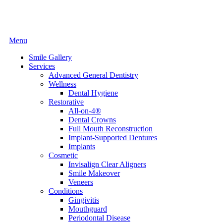
Main
Menu
Menu
Smile Gallery
Services
Advanced General Dentistry
Wellness
Dental Hygiene
Restorative
All-on-4®
Dental Crowns
Full Mouth Reconstruction
Implant-Supported Dentures
Implants
Cosmetic
Invisalign Clear Aligners
Smile Makeover
Veneers
Conditions
Gingivitis
Mouthguard
Periodontal Disease