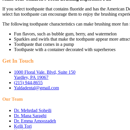
If you select toothpaste that contains fluoride and has the American De
select fun toothpaste can encourage them to enjoy the brushing experi
The following toothpaste characteristics can make brushing more fun f
Fun flavors, such as bubble gum, berry, and watermelon
Sparkles and swirls that make the toothpaste appear more attrac
Toothpaste that comes in a pump
Toothpaste with a container decorated with superheroes
Get In Touch
1000 Floral Vale. Blvd, Suite 150
Yardley, PA 19067
(215) 944-8655
Yaldadental@gmail.com
Our Team
Dr. Mehrdad Soheili
Dr. Mana Saraghi
Dr. Emma Amoozadeh
Kelli Tori