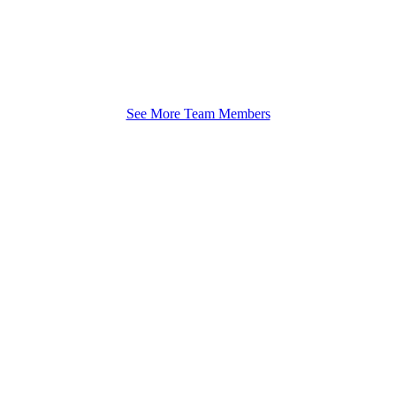
See More Team Members