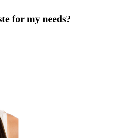
ste for my needs?