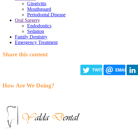
Gingivitis
Mouthguard
Periodontal Disease
Oral Surgery
Endodontics
Sedation
Family Dentistry
Emergency Treatment
Share this content
TWITTER
EMAIL
How Are We Doing?