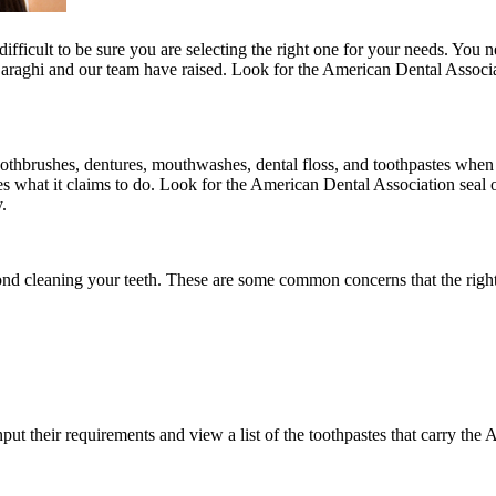
ifficult to be sure you are selecting the right one for your needs. You n
raghi and our team have raised. Look for the American Dental Associati
thbrushes, dentures, mouthwashes, dental floss, and toothpastes when t
es what it claims to do. Look for the American Dental Association seal 
.
nd cleaning your teeth. These are some common concerns that the right
put their requirements and view a list of the toothpastes that carry the 