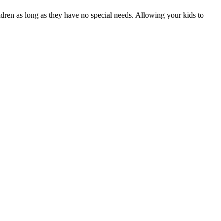
ildren as long as they have no special needs. Allowing your kids to