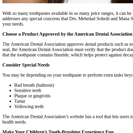
With so many toothpastes available in so many price ranges, it can be d
addresses any special concerns that Drs. Mehrdad Soheili and Mana Sa
your needs.
Choose a Product Approved by the American Dental Association
The American Dental Association approves dental products such as too
seal, the American Dental Association must verify that the product do
that the toothpaste contains fluoride, which helps protect against decay
Consider Special Needs
You may be depending on your toothpaste to perform extra tasks beyo
Bad breath (halitosis)
Sensitive teeth
Plaque or gingivitis
Tartar
Yellowing teeth
The American Dental Association’s website has a tool that lets users in
health needs.
Make Your Children’s Tooth-Brushing Experience Fun