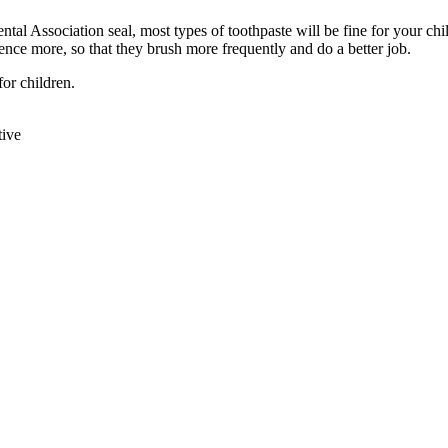
ntal Association seal, most types of toothpaste will be fine for your ch
ence more, so that they brush more frequently and do a better job.
or children.
tive