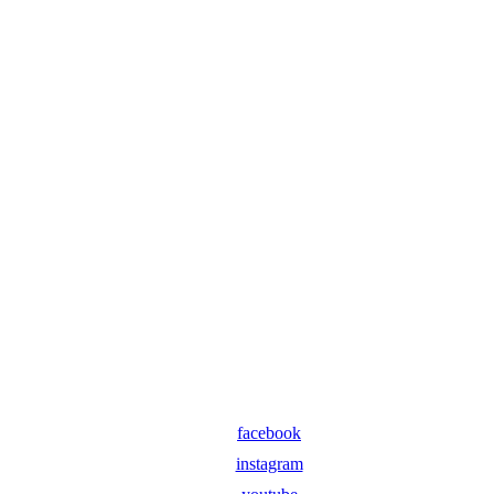
facebook
instagram