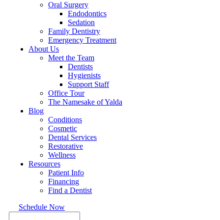
Oral Surgery
Endodontics
Sedation
Family Dentistry
Emergency Treatment
About Us
Meet the Team
Dentists
Hygienists
Support Staff
Office Tour
The Namesake of Yalda
Blog
Conditions
Cosmetic
Dental Services
Restorative
Wellness
Resources
Patient Info
Financing
Find a Dentist
Schedule Now
Search