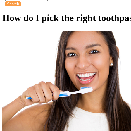
How do I pick the right toothpa