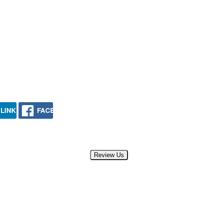
LINKEDIN
FACEBOOK
Review Us