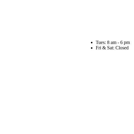
Tues: 8 am - 6 pm
Fri & Sat: Closed