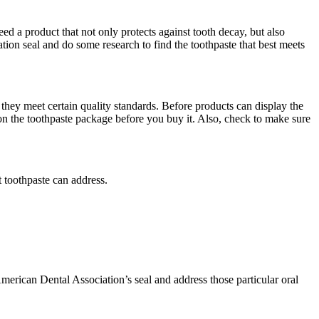
eed a product that not only protects against tooth decay, but also
on seal and do some research to find the toothpaste that best meets
hey meet certain quality standards. Before products can display the
on the toothpaste package before you buy it. Also, check to make sure
 toothpaste can address.
American Dental Association’s seal and address those particular oral