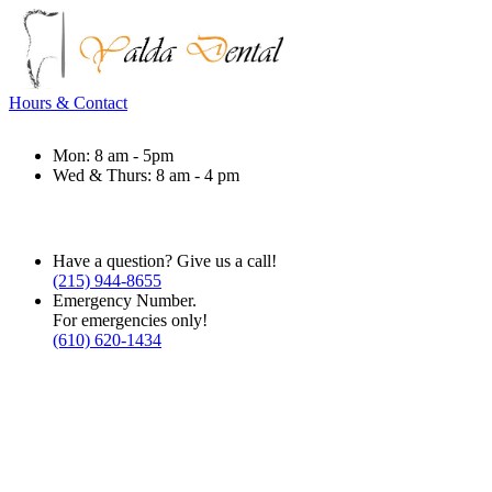
Hours & Contact
Mon: 8 am - 5pm
Wed & Thurs: 8 am - 4 pm
Have a question? Give us a call!
(215) 944-8655
Emergency Number.
For emergencies only!
(610) 620-1434