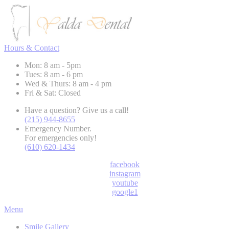
Hours & Contact
Mon: 8 am - 5pm
Tues: 8 am - 6 pm
Wed & Thurs: 8 am - 4 pm
Fri & Sat: Closed
Have a question? Give us a call!
(215) 944-8655
Emergency Number.
For emergencies only!
(610) 620-1434
facebook
instagram
youtube
google1
Main
Menu
Menu
Smile Gallery