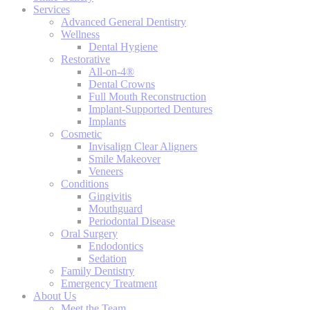
Services
Advanced General Dentistry
Wellness
Dental Hygiene
Restorative
All-on-4®
Dental Crowns
Full Mouth Reconstruction
Implant-Supported Dentures
Implants
Cosmetic
Invisalign Clear Aligners
Smile Makeover
Veneers
Conditions
Gingivitis
Mouthguard
Periodontal Disease
Oral Surgery
Endodontics
Sedation
Family Dentistry
Emergency Treatment
About Us
Meet the Team