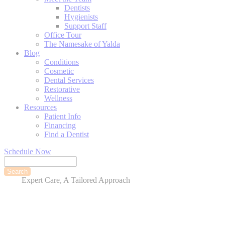
Dentists
Hygienists
Support Staff
Office Tour
The Namesake of Yalda
Blog
Conditions
Cosmetic
Dental Services
Restorative
Wellness
Resources
Patient Info
Financing
Find a Dentist
Schedule Now
Search
Expert Care, A Tailored Approach