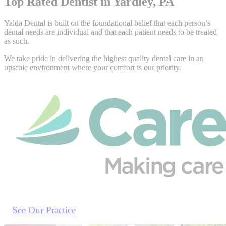
Top Rated Dentist in Yardley, PA
Yalda Dental is built on the foundational belief that each person’s
dental needs are individual and that each patient needs to be treated
as such.
We take pride in delivering the highest quality dental care in an
upscale environment where your comfort is our priority.
See Our Practice