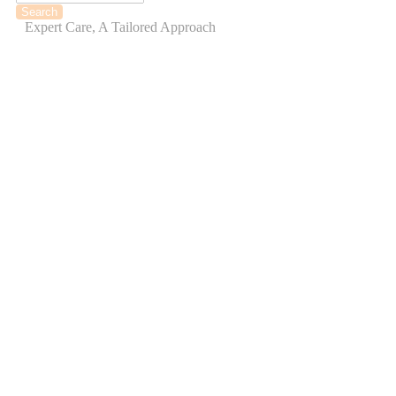
Expert Care, A Tailored Approach