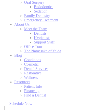
Oral Surgery
Endodontics
Sedation
Family Dentistry
Emergency Treatment
About Us
Meet the Team
Dentists
Hygienists
Support Staff
Office Tour
The Namesake of Yalda
Blog
Conditions
Cosmetic
Dental Services
Restorative
Wellness
Resources
Patient Info
Financing
Find a Dentist
Schedule Now
Search