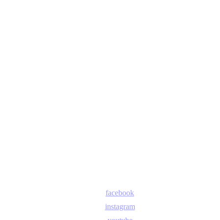
facebook
instagram