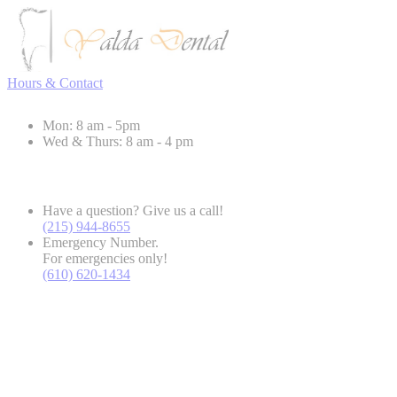
Hours & Contact
Mon: 8 am - 5pm
Wed & Thurs: 8 am - 4 pm
Have a question? Give us a call!
(215) 944-8655
Emergency Number.
For emergencies only!
(610) 620-1434