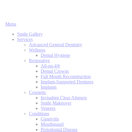
Main
Menu
Menu
Smile Gallery
Services
Advanced General Dentistry
Wellness
Dental Hygiene
Restorative
All-on-4®
Dental Crowns
Full Mouth Reconstruction
Implant-Supported Dentures
Implants
Cosmetic
Invisalign Clear Aligners
Smile Makeover
Veneers
Conditions
Gingivitis
Mouthguard
Periodontal Disease