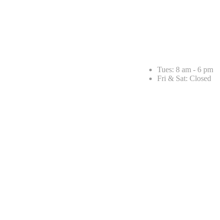
Tues: 8 am - 6 pm
Fri & Sat: Closed